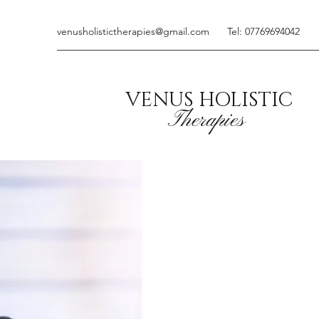
venusholistictherapies@gmail.com
Tel: 07769694042
VENUS HOLISTIC
Therapies