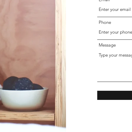
Phone
Message