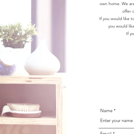
own home. We are 
offer 
If you would like 
you would lik
If y
Name
Email