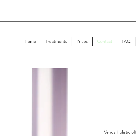
Home
Treatments
Prices
Contact
FAQ
Venus Holistic o