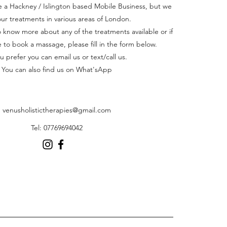
a Hackney / Islington based Mobile Business, but we
our treatments in various areas of London.
to know more about any of the treatments available or if
e to book a massage, please fill in the form below.
ou prefer you can email us or text/call us.
You can also find us on What'sApp
venusholistictherapies@gmail.com
Tel: 07769694042