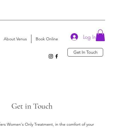
Log In
About Venus
Book Online
Get In Touch
Get in Touch
ffers Women's Only Treatment, in the comfort of your