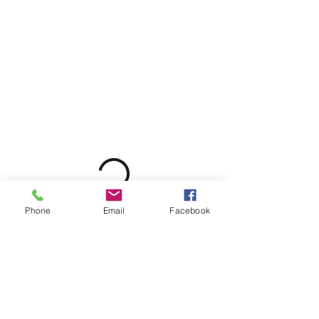
Phone
Email
Facebook