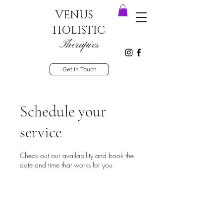
VENUS
HOLISTIC
Therapies
Get In Touch
Schedule your
service
Check out our availability and book the
date and time that works for you