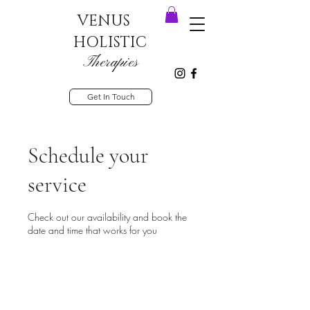
VENUS
HOLISTIC
Therapies
Get In Touch
Schedule your
service
Check out our availability and book the
date and time that works for you