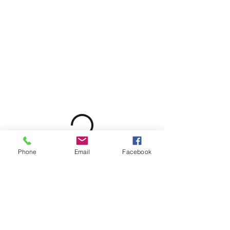
Phone
Email
Facebook